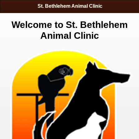
St. Bethlehem Animal Clinic
Welcome to St. Bethlehem
Animal Clinic