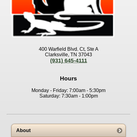
400 Warfield Blvd. Ct, Ste A
Clarksville, TN 37043
(931) 645-4111
Hours
Monday - Friday: 7:00am - 5:30pm
Saturday: 7:30am - 1:00pm
About